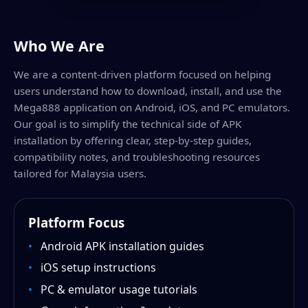
Who We Are
We are a content-driven platform focused on helping
users understand how to download, install, and use the
Mega888 application on Android, iOS, and PC emulators.
Our goal is to simplify the technical side of APK
installation by offering clear, step-by-step guides,
compatibility notes, and troubleshooting resources
tailored for Malaysia users.
Platform Focus
Android APK installation guides
iOS setup instructions
PC & emulator usage tutorials