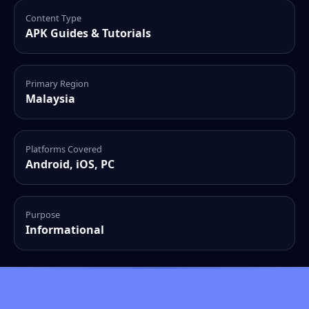
Content Type
APK Guides & Tutorials
Primary Region
Malaysia
Platforms Covered
Android, iOS, PC
Purpose
Informational