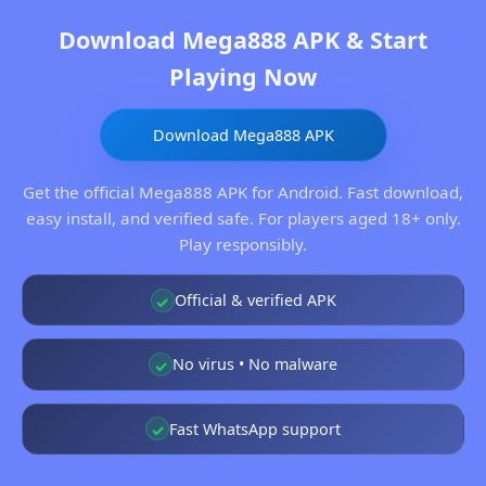
Download Mega888 APK & Start
Playing Now
Download Mega888 APK
Get the official Mega888 APK for Android. Fast download,
easy install, and verified safe. For players aged 18+ only.
Play responsibly.
Official & verified APK
✓
No virus • No malware
✓
Fast WhatsApp support
✓