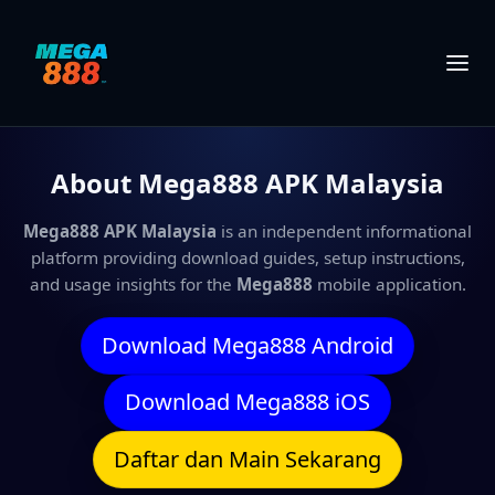
About Mega888 APK Malaysia
Mega888 APK Malaysia
is an independent informational
platform providing download guides, setup instructions,
and usage insights for the
Mega888
mobile application.
Download Mega888 Android
Download Mega888 iOS
Daftar dan Main Sekarang