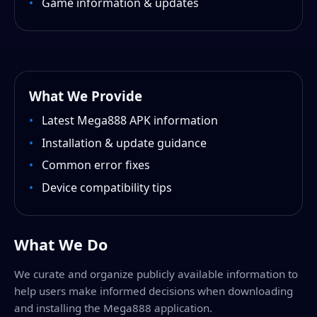
Game information & updates
What We Provide
Latest Mega888 APK information
Installation & update guidance
Common error fixes
Device compatibility tips
What We Do
We curate and organize publicly available information to
help users make informed decisions when downloading
and installing the Mega888 application.