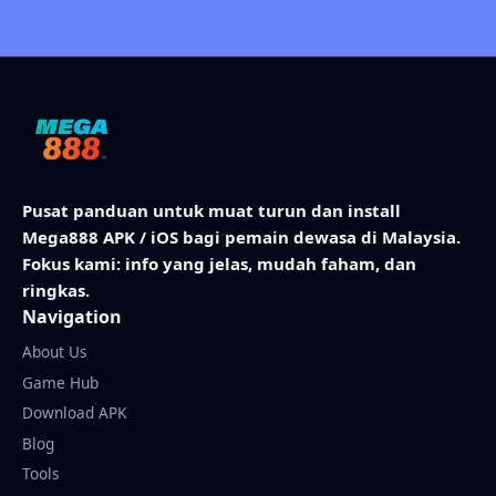
Pusat panduan untuk muat turun dan install
Mega888 APK / iOS bagi pemain dewasa di Malaysia.
Fokus kami: info yang jelas, mudah faham, dan
ringkas.
Navigation
About Us
Game Hub
Download APK
Blog
Tools