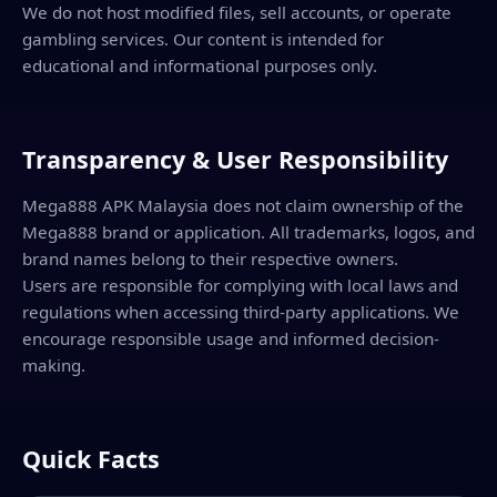
We do not host modified files, sell accounts, or operate
gambling services. Our content is intended for
educational and informational purposes only.
Transparency & User Responsibility
Mega888 APK Malaysia does not claim ownership of the
Mega888 brand or application. All trademarks, logos, and
brand names belong to their respective owners.
Users are responsible for complying with local laws and
regulations when accessing third-party applications. We
encourage responsible usage and informed decision-
making.
Quick Facts